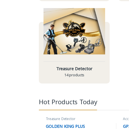
Treasure Detector
14 products
Hot Products Today
Treasure Detector
Acc
GOLDEN KING PLUS
GP