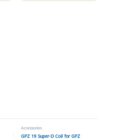
Accessories
GPZ 19 Super-D Coil for GPZ