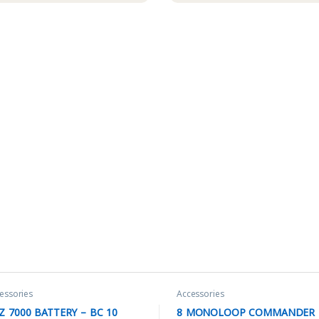
essories
Accessories
Z 7000 BATTERY – BC 10
8 MONOLOOP COMMANDER