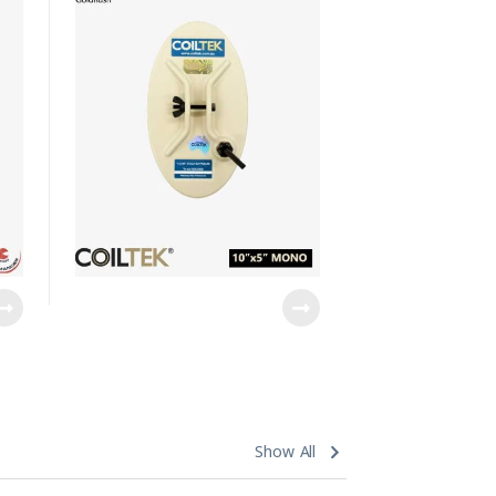
Show All