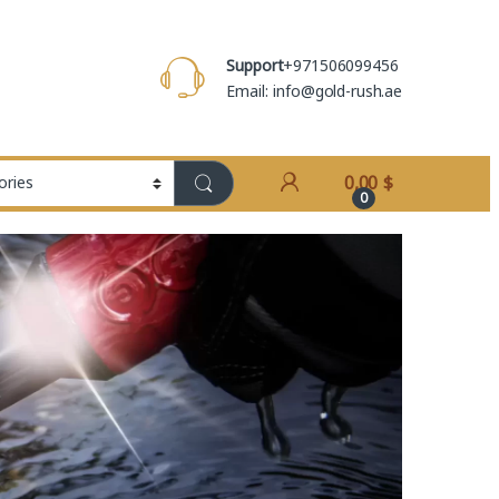
Support
+971506099456
Email: info@gold-rush.ae
0,00
$
0
ETT APEX