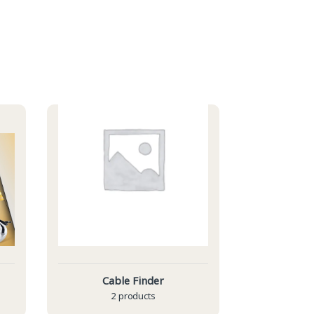
Cable Finder
2 products