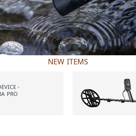
NEW ITEMS
EVICE -
RA PRO