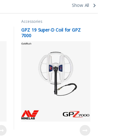
Show All
Accessories
GPZ 19 Super-D Coil for GPZ
7000