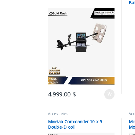
Ba
4.999,00
$
Accessories
Acc
Minelab Commander 10 x 5
Mi
Double-D coil
Mo