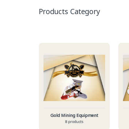
Products Category
Gold Mining Equipment
8 products