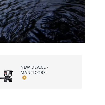
NEW DEVICE -
MANTICORE