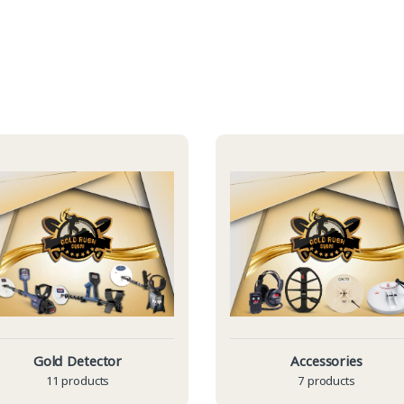
Gold Detector
Accessories
11 products
7 products