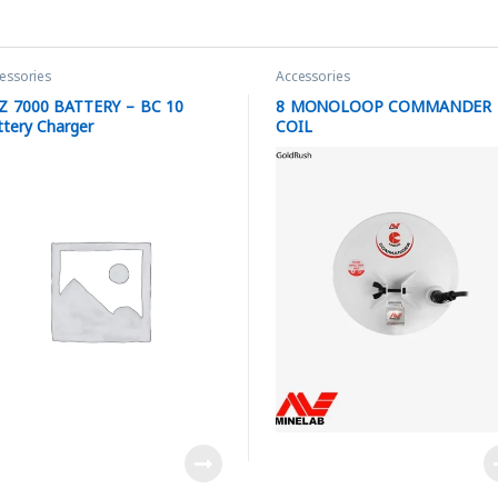
essories
Accessories
Z 7000 BATTERY – BC 10
8 MONOLOOP COMMANDER
ttery Charger
COIL