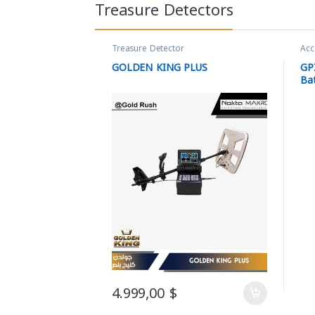
Treasure Detectors
Treasure Detector
Acc
GOLDEN KING PLUS
GP
Ba
4.999,00
$