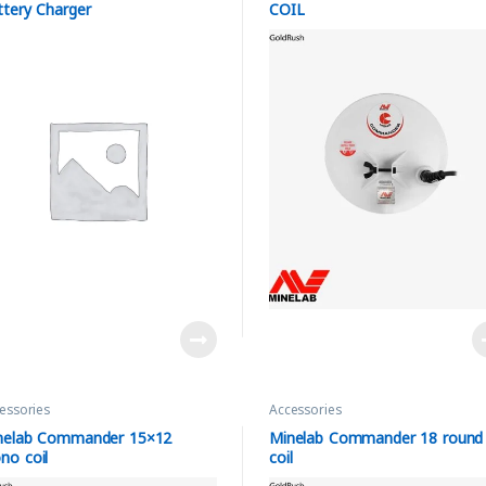
ttery Charger
COIL
essories
Accessories
nelab Commander 15×12
Minelab Commander 18 round
no coil
coil