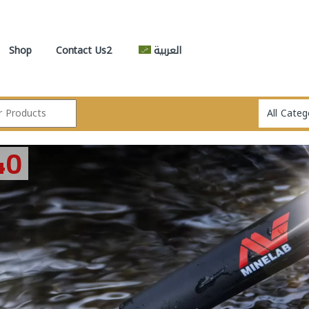
Shop
Contact Us2
العربية
GARR