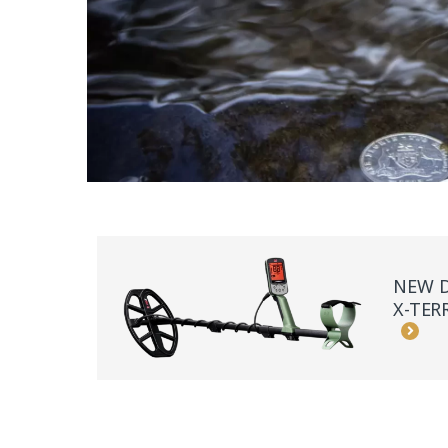
NEW D
X-TER