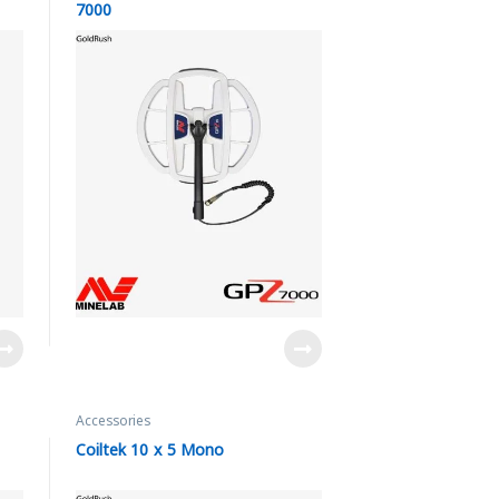
7000
Accessories
Coiltek 10 x 5 Mono