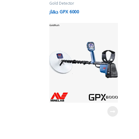
Gold Detector
جهاز GPX 6000