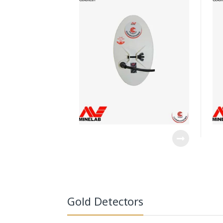
Gold Detectors