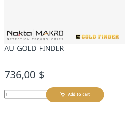
AU GOLD FINDER
736,00
$
Quantity
Add to cart