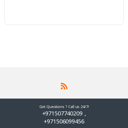
Got Questions ? Call us 24/7!
+971507740209 ,
+971506099456