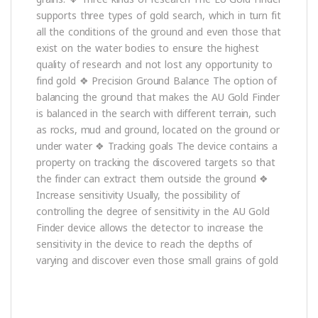
supports three types of gold search, which in turn fit
all the conditions of the ground and even those that
exist on the water bodies to ensure the highest
quality of research and not lost any opportunity to
find gold ❖ Precision Ground Balance The option of
balancing the ground that makes the AU Gold Finder
is balanced in the search with different terrain, such
as rocks, mud and ground, located on the ground or
under water ❖ Tracking goals The device contains a
property on tracking the discovered targets so that
the finder can extract them outside the ground ❖
Increase sensitivity Usually, the possibility of
controlling the degree of sensitivity in the AU Gold
Finder device allows the detector to increase the
sensitivity in the device to reach the depths of
varying and discover even those small grains of gold