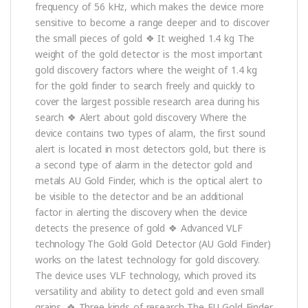
frequency of 56 kHz, which makes the device more
sensitive to become a range deeper and to discover
the small pieces of gold ❖ It weighed 1.4 kg The
weight of the gold detector is the most important
gold discovery factors where the weight of 1.4 kg
for the gold finder to search freely and quickly to
cover the largest possible research area during his
search ❖ Alert about gold discovery Where the
device contains two types of alarm, the first sound
alert is located in most detectors gold, but there is
a second type of alarm in the detector gold and
metals AU Gold Finder, which is the optical alert to
be visible to the detector and be an additional
factor in alerting the discovery when the device
detects the presence of gold ❖ Advanced VLF
technology The Gold Gold Detector (AU Gold Finder)
works on the latest technology for gold discovery.
The device uses VLF technology, which proved its
versatility and ability to detect gold and even small
grains. ❖ Three kinds of research The EU Gold Finder