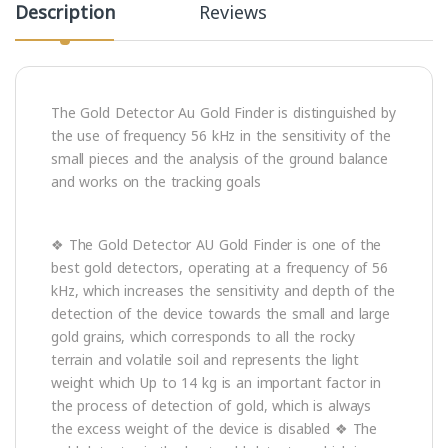
Description
Reviews
The Gold Detector Au Gold Finder is distinguished by
the use of frequency 56 kHz in the sensitivity of the
small pieces and the analysis of the ground balance
and works on the tracking goals
❖ The Gold Detector AU Gold Finder is one of the
best gold detectors, operating at a frequency of 56
kHz, which increases the sensitivity and depth of the
detection of the device towards the small and large
gold grains, which corresponds to all the rocky
terrain and volatile soil and represents the light
weight which Up to 14 kg is an important factor in
the process of detection of gold, which is always
the excess weight of the device is disabled ❖ The