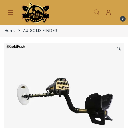
Skip to navigation
Skip to content
0
Home
AU GOLD FINDER
🔍