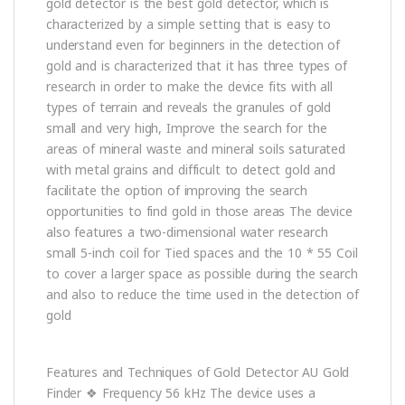
gold detector is the best gold detector, which is
characterized by a simple setting that is easy to
understand even for beginners in the detection of
gold and is characterized that it has three types of
research in order to make the device fits with all
types of terrain and reveals the granules of gold
small and very high, Improve the search for the
areas of mineral waste and mineral soils saturated
with metal grains and difficult to detect gold and
facilitate the option of improving the search
opportunities to find gold in those areas The device
also features a two-dimensional water research
small 5-inch coil for Tied spaces and the 10 * 55 Coil
to cover a larger space as possible during the search
and also to reduce the time used in the detection of
gold
Features and Techniques of Gold Detector AU Gold
Finder ❖ Frequency 56 kHz The device uses a