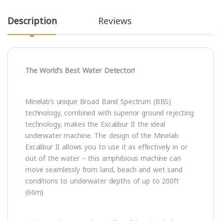
Description
Reviews
The World’s Best Water Detector!
Minelab’s unique Broad Band Spectrum (BBS)
technology, combined with superior ground rejecting
technology, makes the Excalibur II the ideal
underwater machine. The design of the Minelab
Excalibur II allows you to use it as effectively in or
out of the water – this amphibious machine can
move seamlessly from land, beach and wet sand
conditions to underwater depths of up to 200ft
(66m)