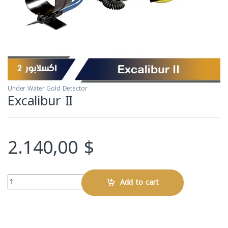
Under Water Gold Detector
Excalibur II
2.140,00
$
Quantity
Add to cart