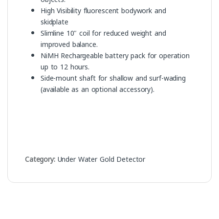
High Visibility fluorescent bodywork and
skidplate
Slimline 10″ coil for reduced weight and
improved balance.
NiMH Rechargeable battery pack for operation
up to 12 hours.
Side-mount shaft for shallow and surf-wading
(available as an optional accessory).
Category:
Under Water Gold Detector