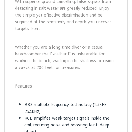
With superior ground cancelling, false signals from
detecting in salt water are greatly reduced. Enjoy
the simple yet effective discrimination and be
surprised at the sensitivity and depth you uncover
targets from.
Whether you are a long time diver or a casual
beachcomber the Excalibur II is unbeatable for
working the beach, wading in the shallows or diving
a wreck at 200 feet for treasures.
Features
BBS multiple frequency technology (1.5kHz –
25.5kHz).
RCB amplifies weak target signals inside the
coil, reducing noise and boosting faint, deep
objects.