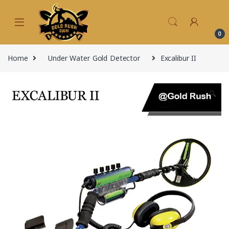
Skip to navigation
Skip to content
0
Home
Under Water Gold Detector
Excalibur II
🔍