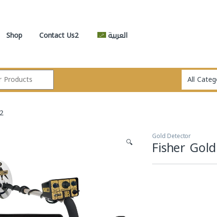
Shop
Contact Us2
العربية
 2
Gold Detector
🔍
Fisher Gol