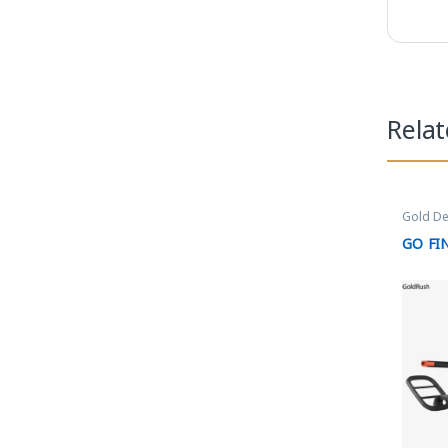
Rela
Gold De
GO FI