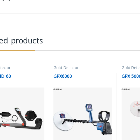
ted products
tector
Gold Detector
Gold Dete
ND 60
GPX6000
GPX 500