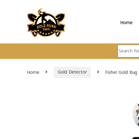
Skip to navigation
Skip to content
Home
Search for:
Home
Gold Detector
Fisher Gold Bug