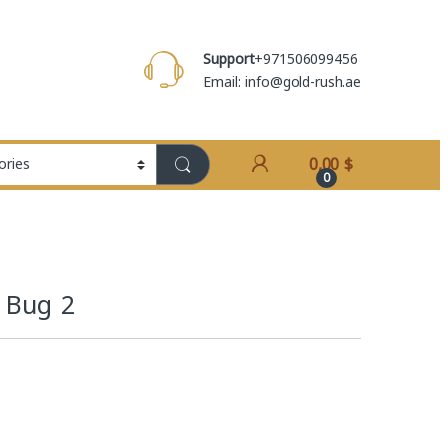
Support
+971506099456
Email: info@gold-rush.ae
0,00
$
0
d Bug 2