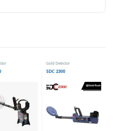
ctor
Gold Detector
0
SDC 2300