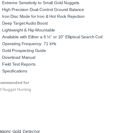
Extreme Sensitivity to Small Gold Nuggets
High Precision Dual-Control Ground Balance
Iron Disc Mode for Iron & Hot Rock Rejection
Deep Target Audio Boost
Lightweight & Hip-Mountable
Available with Either a 6 ½” or 10” Elliptical Search Coil
Operating Frequency: 71 kHz
Gold Prospecting Guide
Download Manual
Field Test Reports
Specifications
ommended for
d Nugget Hunting
egory:
Gold Detector