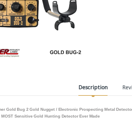
Description
Rev
her Gold Bug 2 Gold Nugget / Electronic Prospecting Metal Detecto
 MOST Sensitive Gold Hunting Detector Ever Made