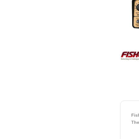
Fis
The