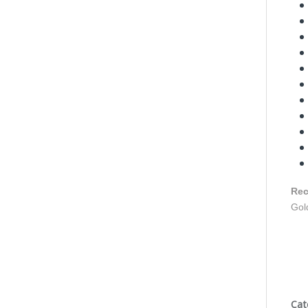
Rec
Gol
Cat