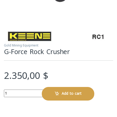
Gold Mining Equipment
G-Force Rock Crusher
2.350,00
$
Quantity
Add to cart