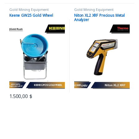
Gold Mining Equipment
Gold Mining Equipment
Keene GW25 Gold Wheel
Niton XL2 XRF Precious Metal
Analyzer
1.500,00
$