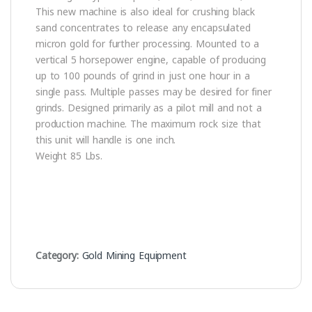
This new machine is also ideal for crushing black
sand concentrates to release any encapsulated
micron gold for further processing. Mounted to a
vertical 5 horsepower engine, capable of producing
up to 100 pounds of grind in just one hour in a
single pass. Multiple passes may be desired for finer
grinds. Designed primarily as a pilot mill and not a
production machine. The maximum rock size that
this unit will handle is one inch.
Weight 85 Lbs.
Category:
Gold Mining Equipment