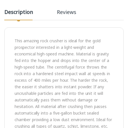
Description
Reviews
This amazing rock crusher is ideal for the gold
prospector interested in a light-weight and
economical high-speed machine. Material is gravity
fed into the hopper and drops into the center of a
high-speed tube. The centrifugal force throws the
rock into a hardened steel impact wall at speeds in
excess of 400 miles per hour. The harder the rock,
the easier it shatters into instant powder. If any
uncrushable particles are fed into the unit it will
automatically pass them without damage or
hesitation. All material after crushing then passes
automatically into a five-gallon bucket sealed
chamber providing a low dust environment. Ideal for
crushing all types of quartz, schist, limestone, etc.