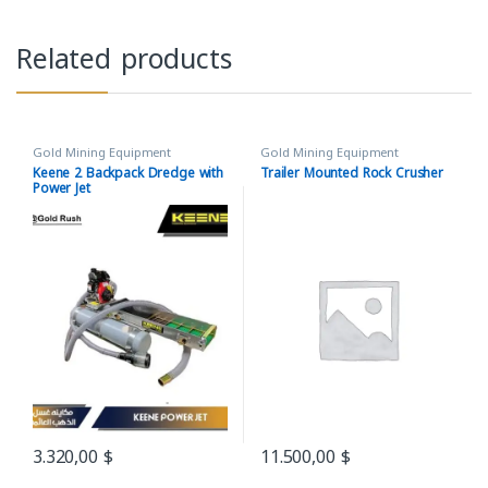
Related products
Gold Mining Equipment
Gold Mining Equipment
Keene 2 Backpack Dredge with
Trailer Mounted Rock Crusher
Power Jet
3.320,00
$
11.500,00
$