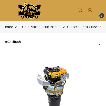
Skip to navigation
Skip to content
0
Home
Gold Mining Equipment
G-Force Rock Crusher
🔍