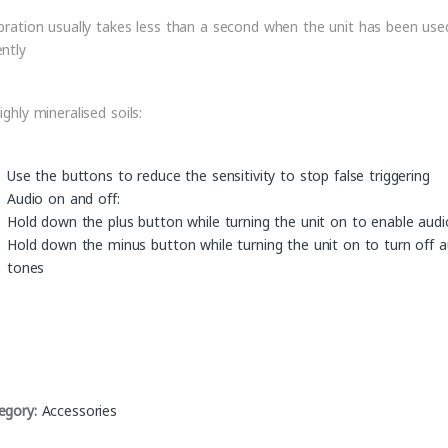
ibration usually takes less than a second when the unit has been use
ently
ighly mineralised soils:
Use the buttons to reduce the sensitivity to stop false triggering
Audio on and off:
Hold down the plus button while turning the unit on to enable aud
Hold down the minus button while turning the unit on to turn off a
tones
egory:
Accessories