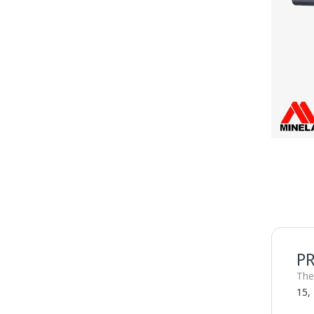
P
The
15,