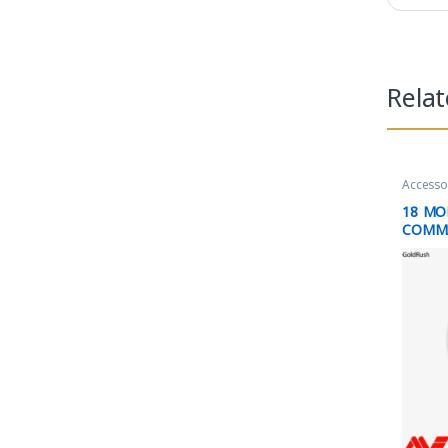
Rela
Accesso
18 M
COMM