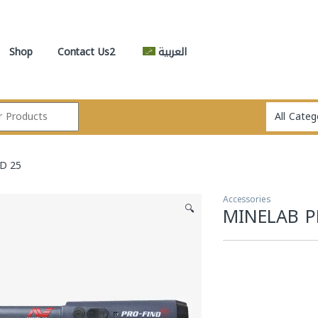
Shop
Contact Us2
العربية
D 25
Accessories
🔍
MINELAB P