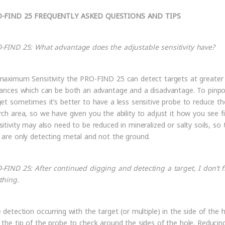
-FIND 25 FREQUENTLY ASKED QUESTIONS AND TIPS
-FIND 25: What advantage does the adjustable sensitivity have?
maximum Sensitivity the PRO-FIND 25 can detect targets at greater
tances which can be both an advantage and a disadvantage. To pinpo
get sometimes it’s better to have a less sensitive probe to reduce th
rch area, so we have given you the ability to adjust it how you see fi
sitivity may also need to be reduced in mineralized or salty soils, so 
 are only detecting metal and not the ground.
-FIND 25: After continued digging and detecting a target, I don’t f
thing.
e detection occurring with the target (or multiple) in the side of the h
 the tip of the probe to check around the sides of the hole. Reducin