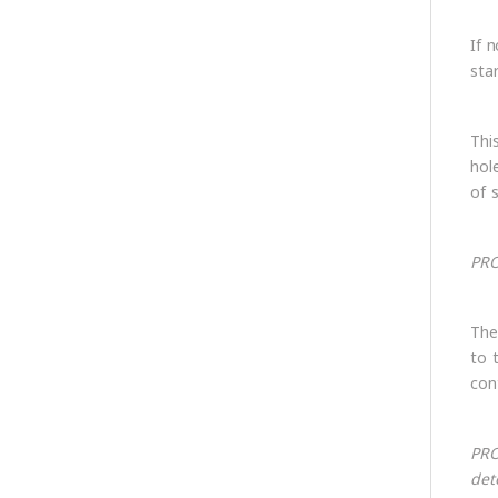
If 
sta
This
hol
of s
PRO
The
to 
con
PRO
det