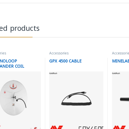
ted products
ries
Accessories
Accessori
ONOLOOP
GPX 4500 CABLE
MINELAB
ANDER COIL