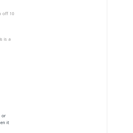
n off 10
s is a
 or
en it