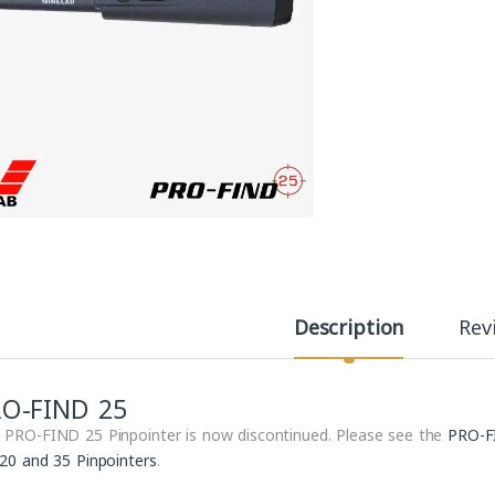
Description
Rev
RO-FIND 25
 PRO-FIND 25 Pinpointer is now discontinued. Please see the
PRO-F
 20 and 35 Pinpointers
.