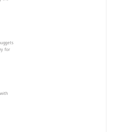
nuggets
ry for
with