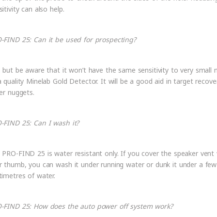
itivity can also help.
-FIND 25: Can it be used for prospecting?
, but be aware that it won’t have the same sensitivity to very small 
a quality Minelab Gold Detector. It will be a good aid in target recove
ger nuggets.
-FIND 25: Can I wash it?
 PRO-FIND 25 is water resistant only. If you cover the speaker vent 
r thumb, you can wash it under running water or dunk it under a few
timetres of water.
-FIND 25: How does the auto power off system work?