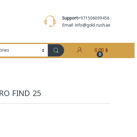
Support
+971506099456
Email: info@gold-rush.ae
0,00
$
0
RO FIND 25