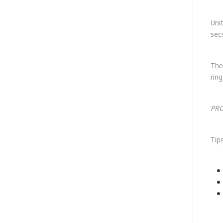
Uni
sec
The
ring
PRO
Tip