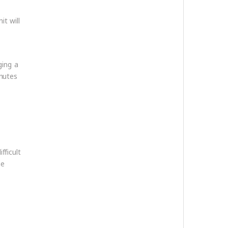
it will
ging a
inutes
fficult
he