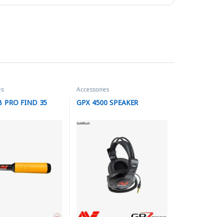
es
Accessories
 PRO FIND 35
GPX 4500 SPEAKER