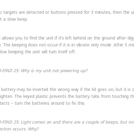
no targets are detected or buttons pressed for 3 minutes, then the un
rt a slow beep.
 allows you to find the unit if it’s left behind on the ground after dig
e. The beeping does not occur if it is in vibrate only mode .After 5 m
low beeping the unit will turn itself off.
-FIND 25: Why is my unit not powering up?
 battery may be inserted the wrong way if the lid goes on, but it is di
tighten. The keyed plastic prevents the battery tabs from touching t
tacts – turn the batteries around to fix this.
-FIND 25: Light comes on and there are a couple of beeps, but no
ection occurs. Why?