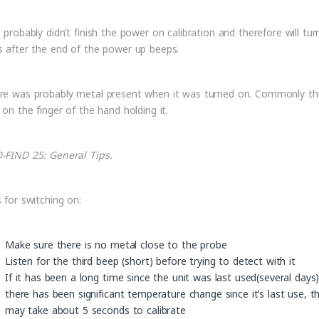
t probably didn’t finish the power on calibration and therefore will tur
s after the end of the power up beeps.
re was probably metal present when it was turned on. Commonly thi
 on the finger of the hand holding it.
-FIND 25: General Tips.
s for switching on:
Make sure there is no metal close to the probe
Listen for the third beep (short) before trying to detect with it
If it has been a long time since the unit was last used(several days)
there has been significant temperature change since it’s last use, th
may take about 5 seconds to calibrate