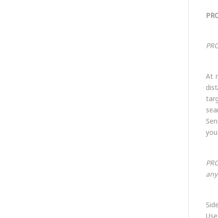
PRO
PRO
At 
dis
tar
sea
Sen
you
PRO
any
Sid
Use