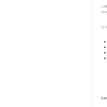
Cal
rec
In h
Cat