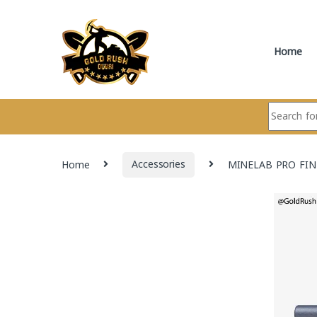
Skip to navigation
Skip to content
Home
Search for:
Home
Accessories
MINELAB PRO FIN