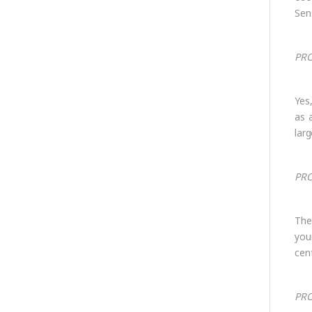
Sens
PRO
Yes
as 
lar
PRO
The
you
cen
PRO