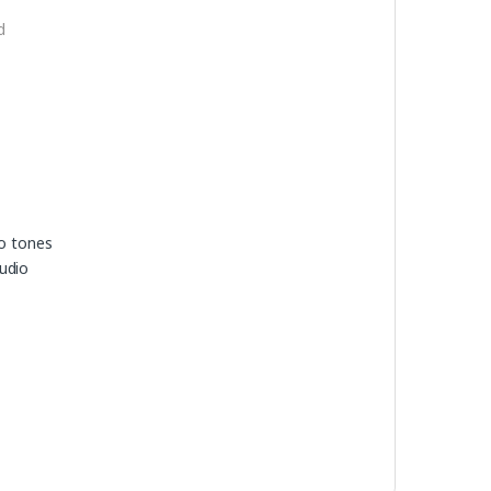
d
io tones
udio