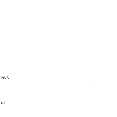
iews
IND