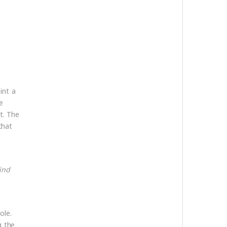
int a
e
t. The
that
ind
ole.
g the