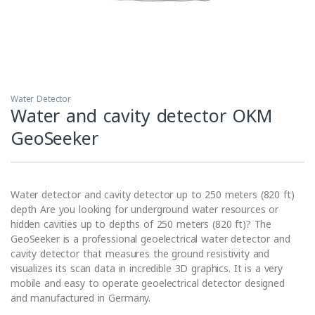
Water Detector
Water and cavity detector OKM
GeoSeeker
Water detector and cavity detector up to 250 meters (820 ft)
depth Are you looking for underground water resources or
hidden cavities up to depths of 250 meters (820 ft)? The
GeoSeeker is a professional geoelectrical water detector and
cavity detector that measures the ground resistivity and
visualizes its scan data in incredible 3D graphics. It is a very
mobile and easy to operate geoelectrical detector designed
and manufactured in Germany.