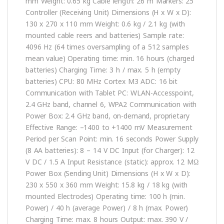
mm Weight: 0.65 kg Cable length: 26 m Markers: 25
Controller (Receiving Unit) Dimensions (H x W x D):
130 x 270 x 110 mm Weight: 0.6 kg / 2.1 kg (with
mounted cable reers and batteries) Sample rate:
4096 Hz (64 times oversampling of a 512 samples
mean value) Operating time: min. 16 hours (charged
batteries) Charging Time: 3 h / max. 5 h (empty
batteries) CPU: 80 MHz Cortex M3 ADC: 16 bit
Communication with Tablet PC: WLAN-Accesspoint,
2.4 GHz band, channel 6, WPA2 Communication with
Power Box: 2.4 GHz band, on-demand, proprietary
Effective Range: –1400 to +1400 mV Measurement
Period per Scan Point: min. 16 seconds Power Supply
(8 AA batteries): 8 – 14 V DC Input (for Charger): 12
V DC / 1.5 A Input Resistance (static): approx. 12 MΩ
Power Box (Sending Unit) Dimensions (H x W x D):
230 x 550 x 360 mm Weight: 15.8 kg / 18 kg (with
mounted Electrodes) Operating time: 100 h (min.
Power) / 40 h (average Power) / 8 h (max. Power)
Charging Time: max. 8 hours Output: max. 390 V /