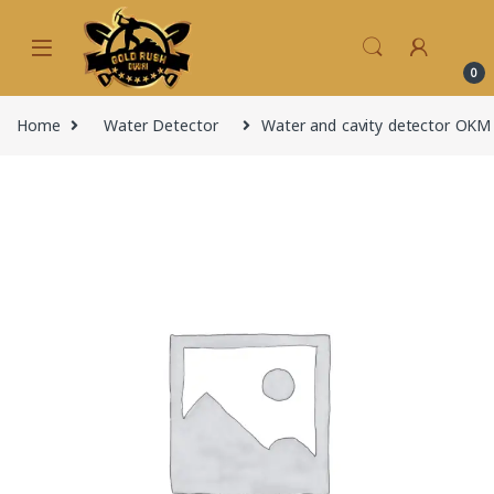
Skip to navigation
Skip to content
0
Home
Water Detector
Water and cavity detector OKM