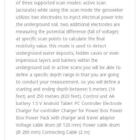
of three supported scan modes: active scan
(accurate) while using this scan mode the geoseeker
utilizes two electrodes to inject electrical power into
the underground soil. two additional electrodes are
measuring the potential difference (fall of voltage)
at specific scan points to calculate the final
resistivity value. this mode is used to detect
underground water deposits, hidden caves or even
impervious layers and barriers within the
underground soil. in active scans you will be able to
define a specific depth range in that you are going
to conduct your measurement. so you will define a
starting and ending depth between 5 meters (16
feet) and 250 meters (820 feet). Control unit AA
battery 1.5 V Android Tablet PC Controller Electrode
Charger for controller Charger for Power Box Power
Box Power Pack with charger and travel adapter
Voltage cable drum (Ø 120 mm) Power cable drum
(Ø 290 mm) Connecting Cable (2 m)