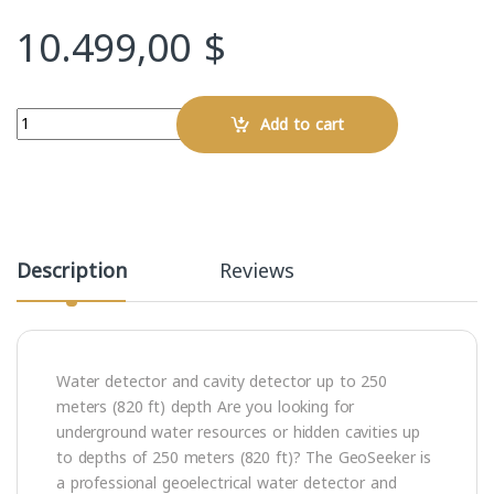
10.499,00
$
Quantity
Add to cart
Description
Reviews
Water detector and cavity detector up to 250
meters (820 ft) depth Are you looking for
underground water resources or hidden cavities up
to depths of 250 meters (820 ft)? The GeoSeeker is
a professional geoelectrical water detector and