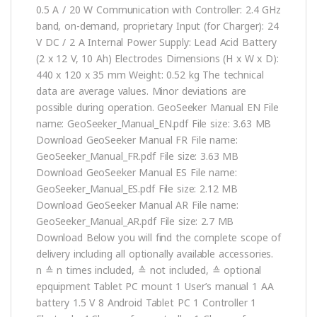
0.5 A / 20 W Communication with Controller: 2.4 GHz
band, on-demand, proprietary Input (for Charger): 24
V DC / 2 A Internal Power Supply: Lead Acid Battery
(2 x 12 V, 10 Ah) Electrodes Dimensions (H x W x D):
440 x 120 x 35 mm Weight: 0.52 kg The technical
data are average values. Minor deviations are
possible during operation. GeoSeeker Manual EN File
name: GeoSeeker_Manual_EN.pdf File size: 3.63 MB
Download GeoSeeker Manual FR File name:
GeoSeeker_Manual_FR.pdf File size: 3.63 MB
Download GeoSeeker Manual ES File name:
GeoSeeker_Manual_ES.pdf File size: 2.12 MB
Download GeoSeeker Manual AR File name:
GeoSeeker_Manual_AR.pdf File size: 2.7 MB
Download Below you will find the complete scope of
delivery including all optionally available accessories.
n ≙ n times included, ≙ not included, ≙ optional
epquipment Tablet PC mount 1 User’s manual 1 AA
battery 1.5 V 8 Android Tablet PC 1 Controller 1