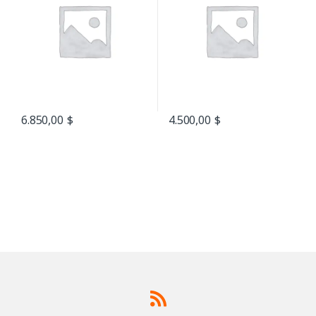
6.850,00
$
4.500,00
$