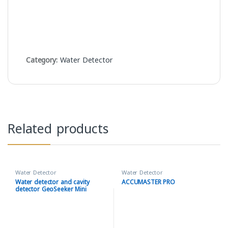
Category:
Water Detector
Related products
Water Detector
Water Detector
Water detector and cavity
ACCUMASTER PRO
detector GeoSeeker Mini