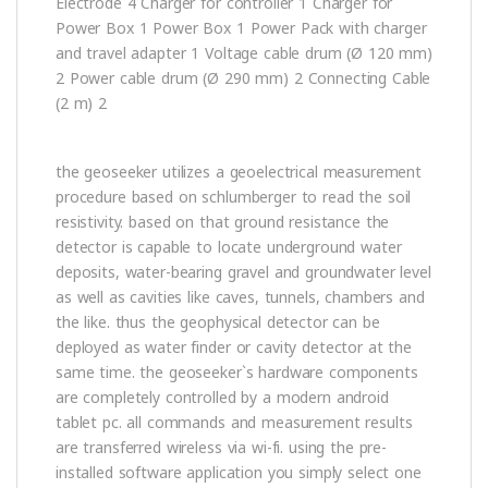
Electrode 4 Charger for controller 1 Charger for
Power Box 1 Power Box 1 Power Pack with charger
and travel adapter 1 Voltage cable drum (Ø 120 mm)
2 Power cable drum (Ø 290 mm) 2 Connecting Cable
(2 m) 2
the geoseeker utilizes a geoelectrical measurement
procedure based on schlumberger to read the soil
resistivity. based on that ground resistance the
detector is capable to locate underground water
deposits, water-bearing gravel and groundwater level
as well as cavities like caves, tunnels, chambers and
the like. thus the geophysical detector can be
deployed as water finder or cavity detector at the
same time. the geoseeker`s hardware components
are completely controlled by a modern android
tablet pc. all commands and measurement results
are transferred wireless via wi-fi. using the pre-
installed software application you simply select one