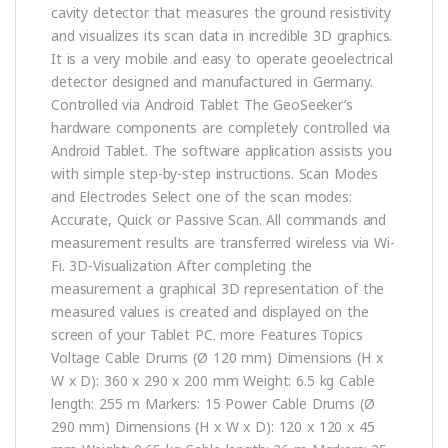
cavity detector that measures the ground resistivity
and visualizes its scan data in incredible 3D graphics.
It is a very mobile and easy to operate geoelectrical
detector designed and manufactured in Germany.
Controlled via Android Tablet The GeoSeeker’s
hardware components are completely controlled via
Android Tablet. The software application assists you
with simple step-by-step instructions. Scan Modes
and Electrodes Select one of the scan modes:
Accurate, Quick or Passive Scan. All commands and
measurement results are transferred wireless via Wi-
Fi. 3D-Visualization After completing the
measurement a graphical 3D representation of the
measured values is created and displayed on the
screen of your Tablet PC. more Features Topics
Voltage Cable Drums (Ø 120 mm) Dimensions (H x
W x D): 360 x 290 x 200 mm Weight: 6.5 kg Cable
length: 255 m Markers: 15 Power Cable Drums (Ø
290 mm) Dimensions (H x W x D): 120 x 120 x 45