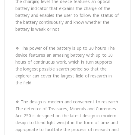
the charging level The device features an optical
battery indicator that explains the charge of the
battery and enables the user to follow the status of
the battery continuously and know whether the
battery is weak or not
❖ The power of the battery is up to 30 hours The
device features an amazing battery with up to 30
hours of continuous work, which in turn supports
the longest possible search period so that the
explorer can cover the largest field of research in
the field
❖ The design is modern and convenient to research
The detector of Treasures, Minerals and Currencies
Ace 250 is designed on the latest design in modern
design to blend light weight in the form of time and
appropriate to facilitate the process of research and