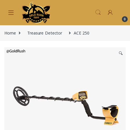
Skip to navigation
Skip to content
0
Home
Treasure Detector
ACE 250
🔍