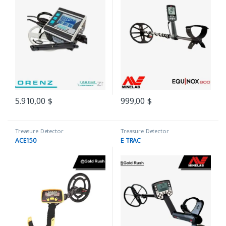
5.910,00
$
999,00
$
Treasure Detector
Treasure Detector
ACE150
E TRAC