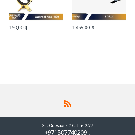
150,00
$
1.459,00
$
Got Questions ? Call us 24/7!
+971507740209 ,