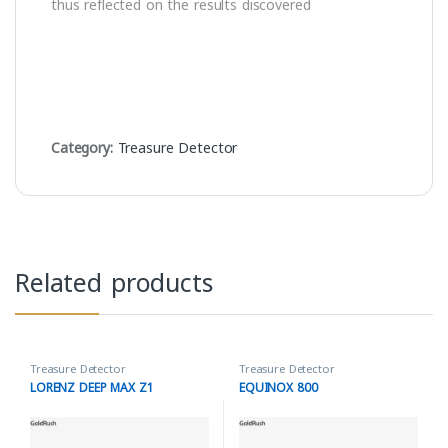
thus reflected on the results discovered
Category:
Treasure Detector
Related products
Treasure Detector
Treasure Detector
LORENZ DEEP MAX Z1
EQUINOX 800