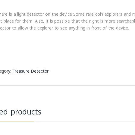
ere is a light detector on the device Some rare coin explorers and me
et place for them. Also, it is possible that the night is more searchab
jector to allow the explorer to see anything in front of the device.
egory:
Treasure Detector
ted products