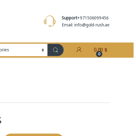
Support
+971506099456
Email: info@gold-rush.ae
0,00
$
0
$