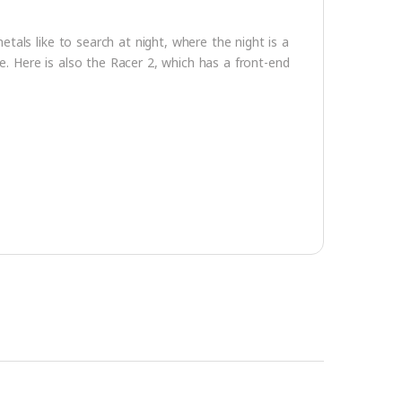
tals like to search at night, where the night is a
le. Here is also the Racer 2, which has a front-end