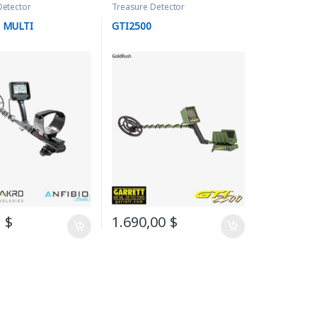
Detector
Treasure Detector
 MULTI
GTI2500
0
$
1.690,00
$