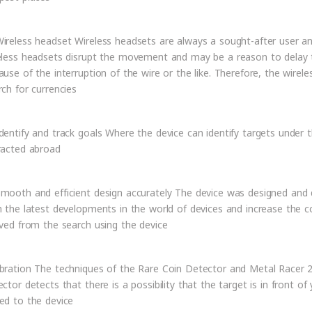
ireless headset Wireless headsets are always a sought-after user an
eless headsets disrupt the movement and may be a reason to delay th
ause of the interruption of the wire or the like. Therefore, the wirele
rch for currencies
dentify and track goals Where the device can identify targets under 
racted abroad
mooth and efficient design accurately The device was designed an
h the latest developments in the world of devices and increase the co
ived from the search using the device
bration The techniques of the Rare Coin Detector and Metal Racer 2 
ector detects that there is a possibility that the target is in front of
ed to the device