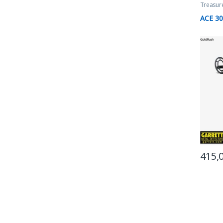
Treasur
ACE 3
415,