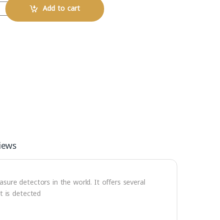
Add to cart
iews
ure detectors in the world. It offers several
t is detected