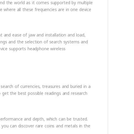
nd the world as it comes supported by multiple
ce where all these frequencies are in one device
t and ease of jaw and installation and load,
ings and the selection of search systems and
device supports headphone wireless
earch of currencies, treasures and buried in a
 get the best possible readings and research
 performance and depth, which can be trusted.
 you can discover rare coins and metals in the