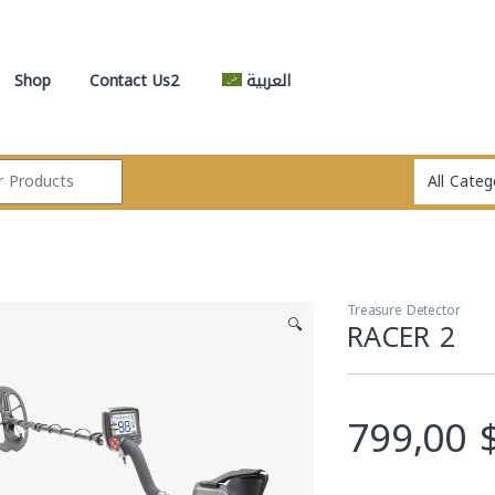
Shop
Contact Us2
العربية
Treasure Detector
🔍
RACER 2
799,00