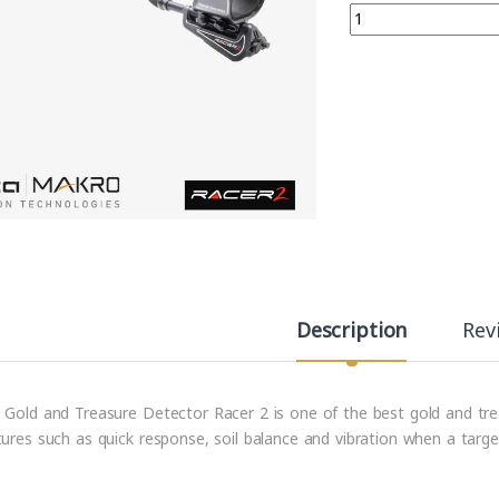
Quantity
Description
Rev
 Gold and Treasure Detector Racer 2 is one of the best gold and treas
tures such as quick response, soil balance and vibration when a targe