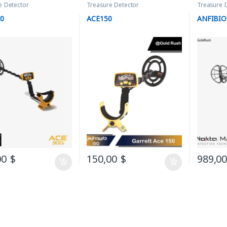
e Detector
Treasure Detector
Treasure 
00
ACE150
ANFIBIO
00
$
150,00
$
989,0