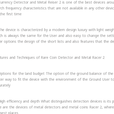
urrency Detector and Metal Reiser 2 is one of the best devices arou
rch frequency characteristics that are not available in any other devi
the first time
he device is characterized by a modern design luxury with light weigh
ch is always the same for the User and also easy to change the sett
er options the design of the short lists and also features that the 
tures and Techniques of Rare Coin Detector and Metal Racer 2
ptions for the land budget The option of the ground balance of the s
ter way to fit the device with the environment of the Ground User to
urately
igh efficiency and depth What distinguishes detection devices is its
e are the devices of metal detectors and metal coins Racer 2, where
pest places