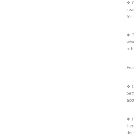
❖ C
sea
for 
❖ T
whi
oth
Fea
❖ O
bet
acc
❖ H
Her
dee