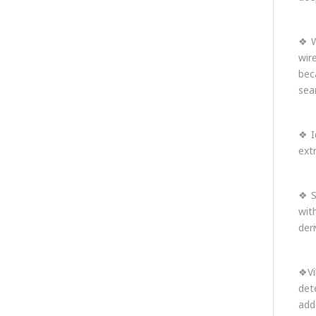
❖ W
wir
bec
sea
❖ I
ext
❖ S
wit
der
❖Vi
det
add