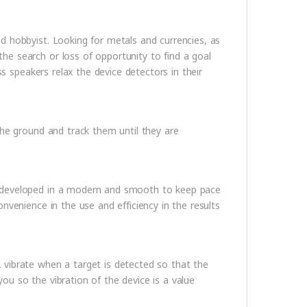
d hobbyist. Looking for metals and currencies, as
e search or loss of opportunity to find a goal
ss speakers relax the device detectors in their
the ground and track them until they are
d developed in a modern and smooth to keep pace
nvenience in the use and efficiency in the results
vibrate when a target is detected so that the
 you so the vibration of the device is a value