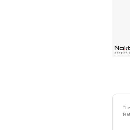
The
fea