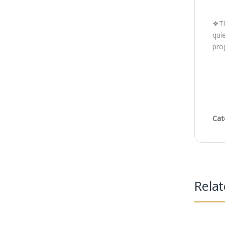
❖Th
qui
pro
Cat
Rela