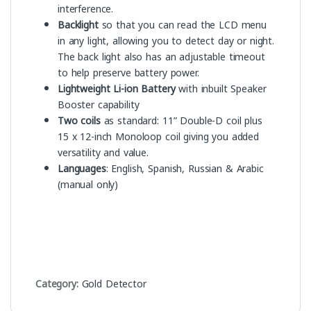
interference.
Backlight
so that you can read the LCD menu
in any light, allowing you to detect day or night.
The back light also has an adjustable timeout
to help preserve battery power.
Lightweight Li-ion Battery
with inbuilt Speaker
Booster capability
Two coils
as standard: 11” Double-D coil plus
15 x 12-inch Monoloop coil giving you added
versatility and value.
Languages
: English, Spanish, Russian & Arabic
(manual only)
Category:
Gold Detector