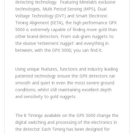
detecting technology. Featuring Minelab’s exclusive
technologies, Multi Period Sensing (MPS), Dual
Voltage Technology (DVT) and Smart Electronic
Timing Alignment (SETA), the high performance GPX
5000 is extremely capable of finding more gold than
other brand detectors. From sub-gram nuggets to
the elusive ‘retirement nugget’ and everything in
between, with the GPX 5000, you can find it.
Using unique features, functions and industry leading
patented technology ensure the GPX detectors run
smooth and quiet in even the most severe ground
conditions, whilst still maintaining excellent depth
and sensitivity to gold nuggets.
The 8 Timings available on the GPX 5000 change the
digital switching and processing of the electronics in
the detector. Each Timing has been designed for