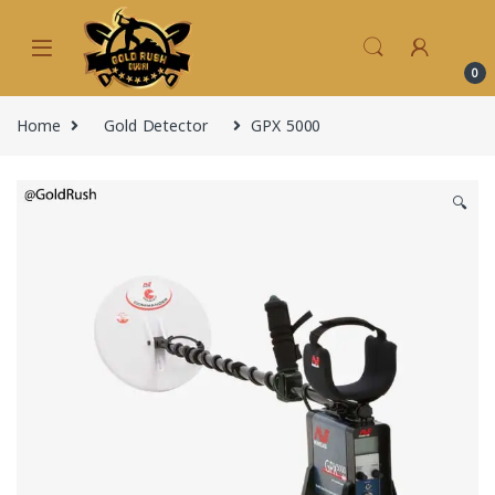
Skip to navigation
Skip to content
0
Home
Gold Detector
GPX 5000
🔍