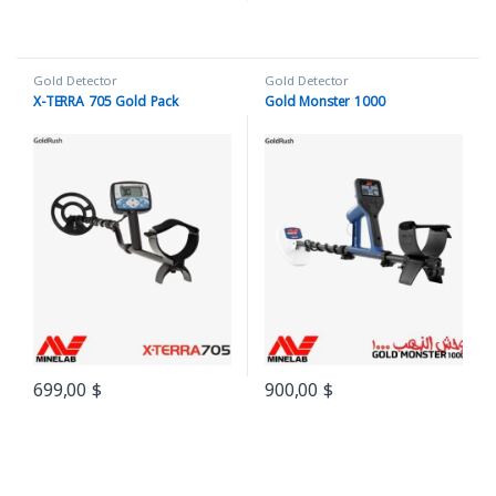
Gold Detector
Gold Detector
X-TERRA 705 Gold Pack
Gold Monster 1000
699,00
$
900,00
$