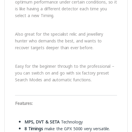
optimum performance under certain conditions, so it
is like having a different detector each time you
select a new Timing.
Also great for the specialist relic and jewellery
hunter who demands the best, and wants to
recover targets deeper than ever before.
Easy for the beginner through to the professional –
you can switch on and go with six factory preset
Search Modes and automatic functions.
Features:
MPS, DVT & SETA
Technology
8 Timings
make the GPX 5000 very versatile.