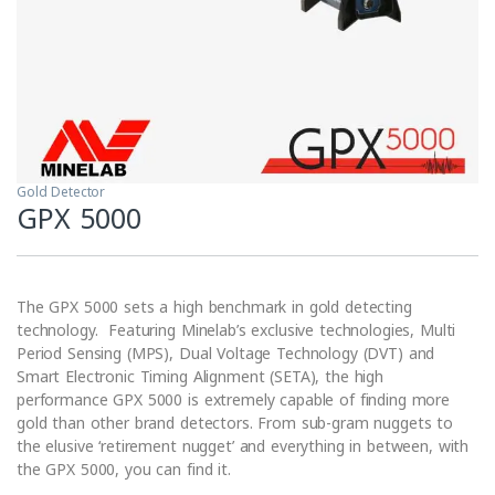
Gold Detector
GPX 5000
The GPX 5000 sets a high benchmark in gold detecting
technology. Featuring Minelab’s exclusive technologies, Multi
Period Sensing (MPS), Dual Voltage Technology (DVT) and
Smart Electronic Timing Alignment (SETA), the high
performance GPX 5000 is extremely capable of finding more
gold than other brand detectors. From sub-gram nuggets to
the elusive ‘retirement nugget’ and everything in between, with
the GPX 5000, you can find it.