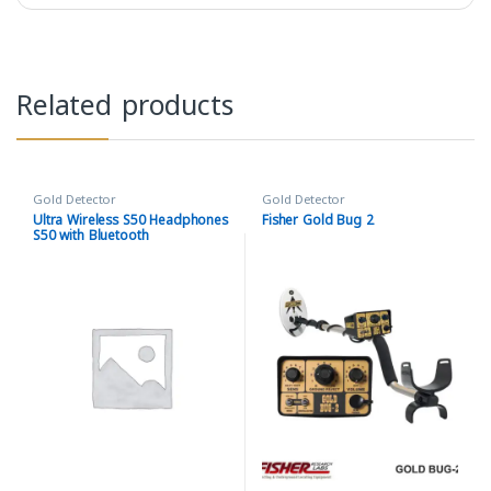
Related products
Gold Detector
Gold Detector
Ultra Wireless S50 Headphones
Fisher Gold Bug 2
S50 with Bluetooth