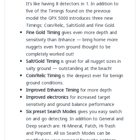
It’s like having 8 detectors in 1. In addition to
five of the Timings found on the previous
model the GPX 5000 introduces three new
Timings: Coin/Relic, Salt/Gold and Fine Gold.
Fine Gold Timing
gives even more depth and
sensitivity than Enhance — bring home more
nuggets even from ground thought to be
completely worked out!
Salt/Gold Timing
is great for all nugget sizes in
salty ground — outstanding at the beach!
Coin/Relic Timing
is the deepest ever for benign
ground conditions.
Improved Enhance Timing
for more depth
Improved electronics
for increased target
sensitivity and ground balance performance
Six preset Search Modes
gives you easy switch
on and go detecting. In addition to General and
Deep search are: Hi-Mineral, Patch, Hi-Trash
and Pinpoint. All six Search Modes can be