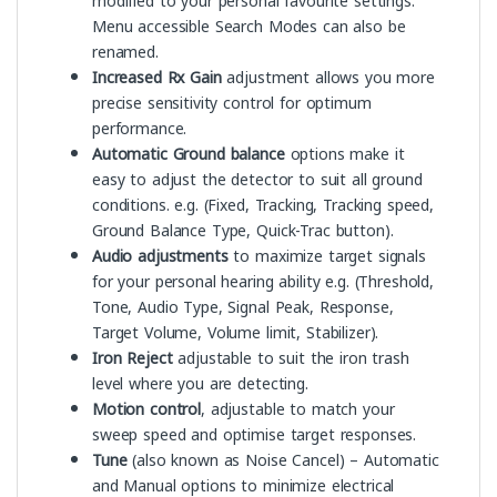
modified to your personal favourite settings.
Menu accessible Search Modes can also be
renamed.
Increased Rx Gain
adjustment allows you more
precise sensitivity control for optimum
performance.
Automatic Ground balance
options make it
easy to adjust the detector to suit all ground
conditions. e.g. (Fixed, Tracking, Tracking speed,
Ground Balance Type, Quick-Trac button).
Audio adjustments
to maximize target signals
for your personal hearing ability e.g. (Threshold,
Tone, Audio Type, Signal Peak, Response,
Target Volume, Volume limit, Stabilizer).
Iron Reject
adjustable to suit the iron trash
level where you are detecting.
Motion control
, adjustable to match your
sweep speed and optimise target responses.
Tune
(also known as Noise Cancel) – Automatic
and Manual options to minimize electrical