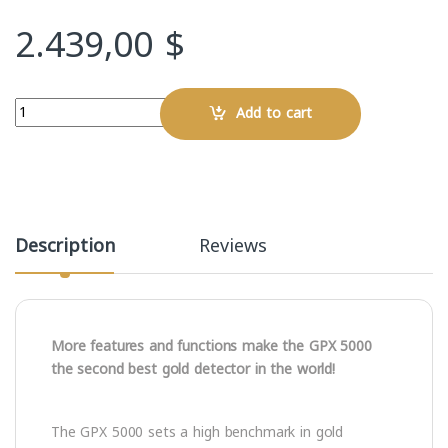
2.439,00
$
Quantity
Add to cart
Description
Reviews
More features and functions make the GPX 5000
the second best gold detector in the world!
The GPX 5000 sets a high benchmark in gold