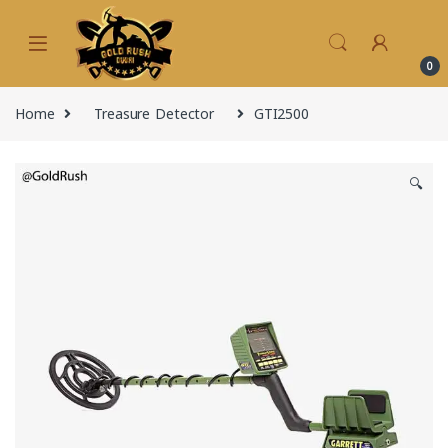
Skip to navigation
Skip to content
0
Home
Treasure Detector
GTI2500
🔍