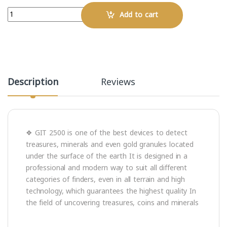
Quantity
Add to cart
Description
Reviews
❖ GIT 2500 is one of the best devices to detect
treasures, minerals and even gold granules located
under the surface of the earth It is designed in a
professional and modern way to suit all different
categories of finders, even in all terrain and high
technology, which guarantees the highest quality In
the field of uncovering treasures, coins and minerals