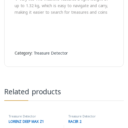
up to 1.32 kg, which is easy to navigate and carry,
making it easier to search for treasures and coins
Category:
Treasure Detector
Related products
Treasure Detector
Treasure Detector
LORENZ DEEP MAX Z1
RACER 2