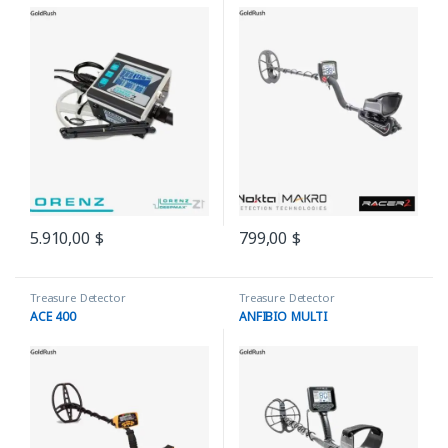
5.910,00
$
799,00
$
Treasure Detector
Treasure Detector
ACE 400
ANFIBIO MULTI