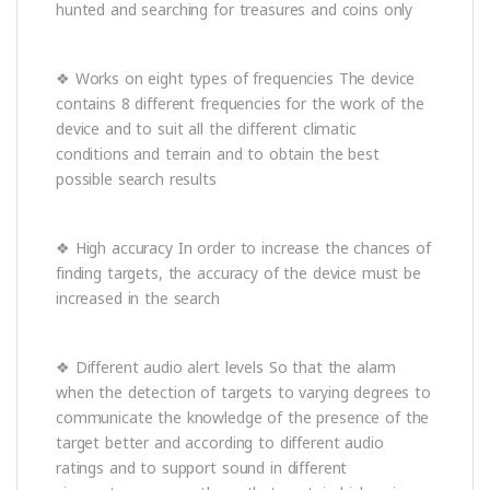
hunted and searching for treasures and coins only
❖ Works on eight types of frequencies The device
contains 8 different frequencies for the work of the
device and to suit all the different climatic
conditions and terrain and to obtain the best
possible search results
❖ High accuracy In order to increase the chances of
finding targets, the accuracy of the device must be
increased in the search
❖ Different audio alert levels So that the alarm
when the detection of targets to varying degrees to
communicate the knowledge of the presence of the
target better and according to different audio
ratings and to support sound in different