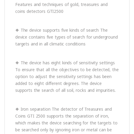
Features and techniques of gold, treasures and
coins detectors GTI2500
❖ The device supports five kinds of search The
device contains five types of search for underground
targets and in all climatic conditions
❖ The device has eight kinds of sensitivity settings
To ensure that all the objectives to be detected, the
option to adjust the sensitivity settings has been
added to eight different degrees. The device
supports the search of all soil, rocks and impurities.
❖ Iron separation The detector of Treasures and
Coins GTI 2500 supports the separation of iron,
which makes the device searching for the targets to
be searched only by ignoring iron or metal can be