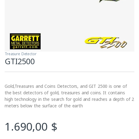
Treasure Detector
GTI2500
Gold,Treasures and Coins Detectors, and GIT 2500 is one of
the best detectors of gold, treasures and coins. It contains
high technology in the search for gold and reaches a depth of 2
meters below the surface of the earth
1.690,00
$