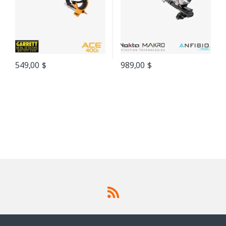
549,00
$
989,00
$