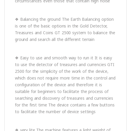
circumstances even those that contain high noise
❖ Balancing the ground The Earth Balancing option
is one of the basic options in the Gold Detector,
Treasures and Coins GT 2500 system to balance the
ground and search all the different terrain
❖ Easy to use and smooth way to run it It is easy
to use the detector of treasures and currencies GTI
2500 for the simplicity of the work of the device,
which does not require more time in the control and
configuration of the device and therefore it is
suitable for beginners to facilitate the process of
searching and discovery of treasures and currencies
for the first time The device contains a few buttons
to facilitate the number of device settings
❖ very lite The machine features a light weight of